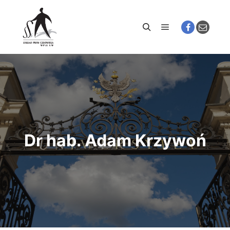
Main menu
Search
Dr hab. Adam Krzywoń