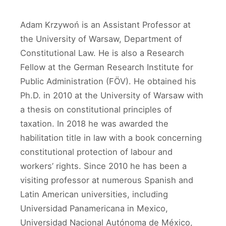
Adam Krzywoń is an Assistant Professor at
the University of Warsaw, Department of
Constitutional Law. He is also a Research
Fellow at the German Research Institute for
Public Administration (FÖV). He obtained his
Ph.D. in 2010 at the University of Warsaw with
a thesis on constitutional principles of
taxation. In 2018 he was awarded the
habilitation title in law with a book concerning
constitutional protection of labour and
workers’ rights. Since 2010 he has been a
visiting professor at numerous Spanish and
Latin American universities, including
Universidad Panamericana in Mexico,
Universidad Nacional Autónoma de México,