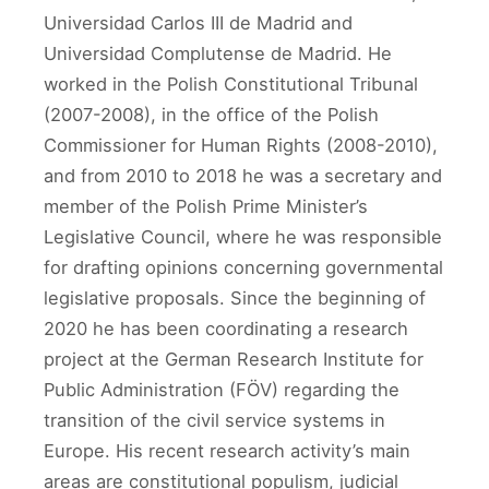
Universidad Carlos III de Madrid and
Universidad Complutense de Madrid. He
worked in the Polish Constitutional Tribunal
(2007-2008), in the office of the Polish
Commissioner for Human Rights (2008-2010),
and from 2010 to 2018 he was a secretary and
member of the Polish Prime Minister’s
Legislative Council, where he was responsible
for drafting opinions concerning governmental
legislative proposals. Since the beginning of
2020 he has been coordinating a research
project at the German Research Institute for
Public Administration (FÖV) regarding the
transition of the civil service systems in
Europe. His recent research activity’s main
areas are constitutional populism, judicial