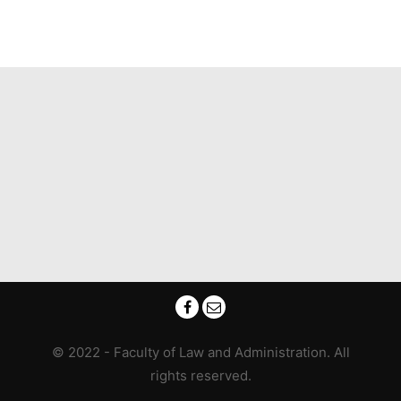
© 2022 - Faculty of Law and Administration. All
rights reserved.