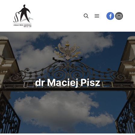
Main menu
Search
dr Maciej Pisz